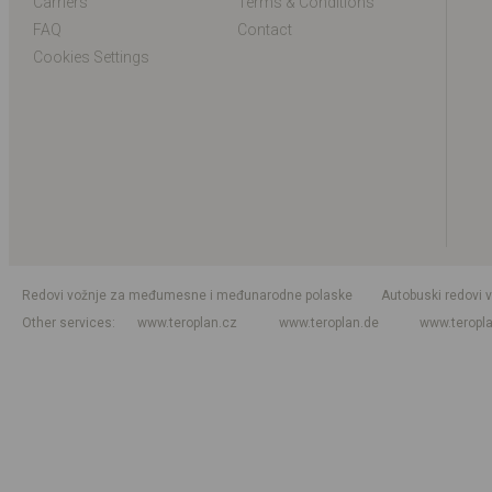
Carriers
Terms & Conditions
FAQ
Contact
Cookies Settings
Redovi vožnje za međumesne i međunarodne polaske
Autobuski redovi 
Other services
www.teroplan.cz
www.teroplan.de
www.teropl