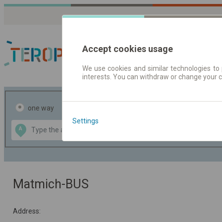
Accept cookies usage
We use cookies and similar technologies to 
interests. You can withdraw or change your 
Journey planner | Tick
one way
return
Settings
Data CC-BY-SA
A
B
by
OpenStreetMap
GeoLite data by
the map
MaxMind
Matmich-BUS
Address: