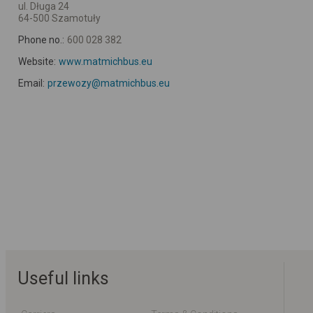
ul. Długa 24
64-500 Szamotuły
Phone no.:
600 028 382
Website:
www.matmichbus.eu
Email:
przewozy@matmichbus.eu
Useful links