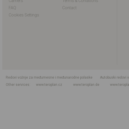
Carriers
Terms & Conditions
FAQ
Contact
Cookies Settings
Redovi vožnje za međumesne i međunarodne polaske
Autobuski redovi 
Other services
www.teroplan.cz
www.teroplan.de
www.teropl