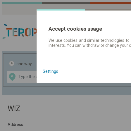
Accept cookies usage
We use cookies and similar technologies to 
interests. You can withdraw or change your 
Journey planner | Tick
one way
return
Settings
Data CC-BY-SA
A
B
by
OpenStreetMap
GeoLite data by
the map
MaxMind
WIZ
Address: