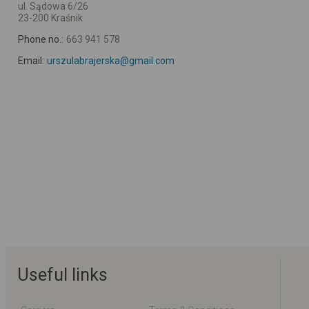
ul. Sądowa 6/26
23-200 Kraśnik
Phone no.:
663 941 578
Email:
urszulabrajerska@gmail.com
Useful links