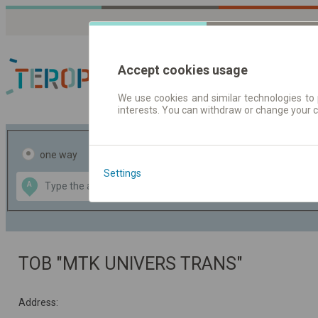
Accept cookies usage
We use cookies and similar technologies to 
interests. You can withdraw or change your 
Journey planner | Tick
one way
return
Settings
Data CC-BY-SA
A
B
by
OpenStreetMap
GeoLite data by
the map
MaxMind
TOB "MTK UNIVERS TRANS"
Address: