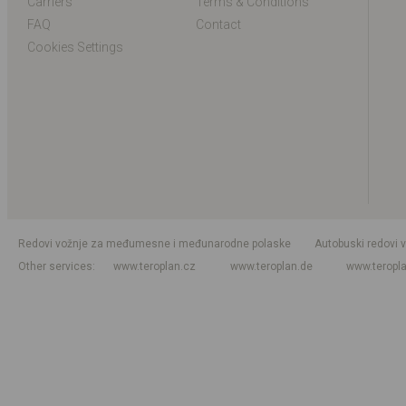
Carriers
Terms & Conditions
FAQ
Contact
Cookies Settings
Redovi vožnje za međumesne i međunarodne polaske
Autobuski redovi 
Other services
www.teroplan.cz
www.teroplan.de
www.teropl