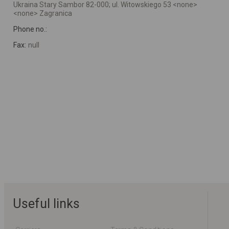
Ukraina Stary Sambor 82-000; ul. Witowskiego 53 <none>
<none> Zagranica
Phone no.:
Fax:
null
Useful links